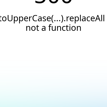
.toUpperCase(...).replaceAll 
not a function