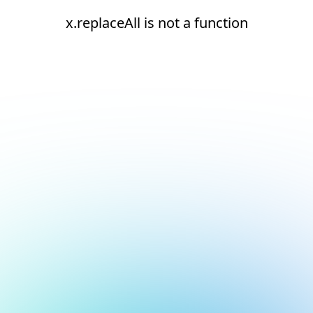
x.replaceAll is not a function