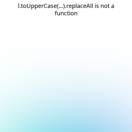
l.toUpperCase(...).replaceAll is not a
function