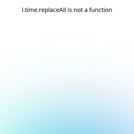
l.time.replaceAll is not a function